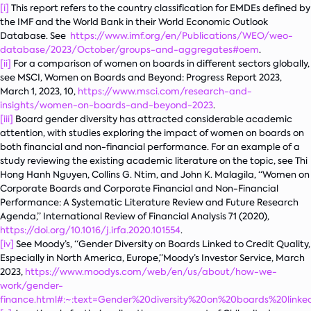
[i]
This report refers to the country classification for EMDEs defined by
the IMF and the World Bank in their World Economic Outlook
Database. See
https://www.imf.org/en/Publications/WEO/weo-
database/2023/October/groups-and-aggregates#oem
.
[ii]
For a comparison of women on boards in different sectors globally,
see MSCI,
Women on Boards and Beyond: Progress Report 2023
,
March 1, 2023, 10,
https://www.msci.com/research-and-
insights/women-on-boards-and-beyond-2023
.
[iii]
Board gender diversity has attracted considerable academic
attention, with studies exploring the impact of women on boards on
both financial and non-financial performance. For an example of a
study reviewing the existing academic literature on the topic, see Thi
Hong Hanh Nguyen, Collins G. Ntim, and John K. Malagila, “Women on
Corporate Boards and Corporate Financial and Non-Financial
Performance: A Systematic Literature Review and Future Research
Agenda,”
International Review of Financial Analysis
71 (2020),
https://doi.org/10.1016/j.irfa.2020.101554
.
[iv]
See Moody’s, “Gender Diversity on Boards Linked to Credit Quality,
Especially in North America, Europe,”Moody’s Investor Service, March
2023,
https://www.moodys.com/web/en/us/about/how-we-
work/gender-
finance.html#:~:text=Gender%20diversity%20on%20boards%20li