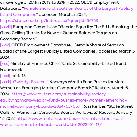
an average of 26% in 2019 to 32% in 2022. OECD Employment
Database, “
Female Share of Seats on Boards of the Largest Publicly
Listed Companies
,” accessed March 5, 2024,
https://stats.oecd.org/index.aspx?queryid=54753
.
[xxviii]
European Commission “Gender Equality: The EU is Breaking the
Glass Ceiling Thanks for New on Gender Balance Targets on
Company Boards.”
[xxix]
OECD Employment Database, “Female Share of Seats on
Boards of the Largest Publicly Listed Companies,” accessed March 5,
2024.
[xxx]
Ministry of Finance, Chile, “Chile Sustainability-Linked Bond
Framework.”
[xxxi]
Ibid., 18.
[xxxii]
Gwladys Fouche
, “Norway’s Wealth Fund Pushes for More
Women on Emerging Market Company Boards,” Reuters, March 6,
2024,
https://www.reuters.com/sustainability/society-
equity/norways-wealth-fund-pushes-more-women-emerging-
market-company-boards-2024-03-06/
; Ross Kerber, “State Street
Calls for Women on Corporate Boards Worldwide,” Reuters, January
12, 2022,
https://www.reuters.com/business/state-street-calls-
women-corporate-boards-worldwide-2022-01-12/
.