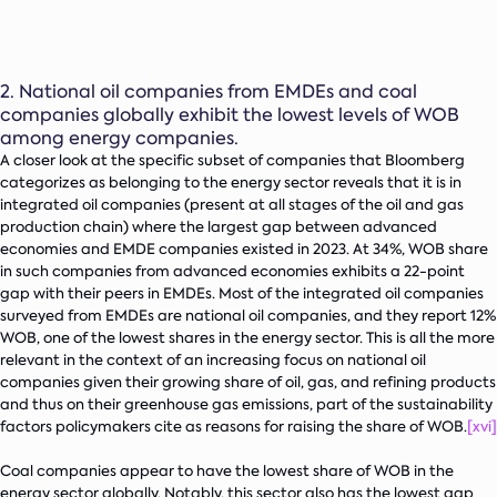
2.
National oil companies from EMDEs and coal
companies globally exhibit the lowest levels of WOB
among energy companies.
A closer look at the specific subset of companies that Bloomberg
categorizes as belonging to the energy sector reveals that it is in
integrated oil companies (present at all stages of the oil and gas
production chain) where the largest gap between advanced
economies and EMDE companies existed in 2023. At 34%, WOB share
in such companies from advanced economies exhibits a 22-point
gap with their peers in EMDEs. Most of the integrated oil companies
surveyed from EMDEs are national oil companies, and they report 12%
WOB, one of the lowest shares in the energy sector. This is all the more
relevant in the context of an increasing focus on national oil
companies given their growing share of oil, gas, and refining products
and thus on their greenhouse gas emissions, part of the sustainability
factors policymakers cite as reasons for raising the share of WOB.
[xvi]
Coal companies appear to have the lowest share of WOB in the
energy sector globally. Notably, this sector also has the lowest gap