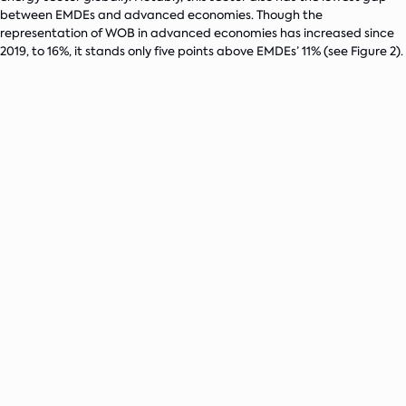
between EMDEs and advanced economies. Though the
representation of WOB in advanced economies has increased since
2019, to 16%, it stands only five points above EMDEs’ 11% (see Figure 2).