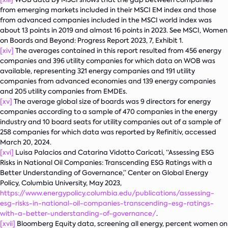
from emerging markets included in their MSCI EM index and those
from advanced companies included in the MSCI world index was
about 13 points in 2019 and almost 16 points in 2023. See MSCI,
Women
on Boards and Beyond: Progress Report 2023
, 7, Exhibit 1.
[xiv]
The averages contained in this report resulted from 456 energy
companies and 396 utility companies for which data on WOB was
available, representing 321 energy companies and 191 utility
companies from advanced economies and 139 energy companies
and 205 utility companies from EMDEs.
[xv]
The average global size of boards was 9 directors for energy
companies according to a sample of 470 companies in the energy
industry and 10 board seats for utility companies out of a sample of
258 companies for which data was reported by Refinitiv, accessed
March 20, 2024.
[xvi]
Luisa Palacios and Catarina Vidotto Caricati, “Assessing ESG
Risks in National Oil Companies: Transcending ESG Ratings with a
Better Understanding of Governance,” Center on Global Energy
Policy, Columbia University, May 2023,
https://www.energypolicy.columbia.edu/publications/assessing-
esg-risks-in-national-oil-companies-transcending-esg-ratings-
with-a-better-understanding-of-governance/
.
[xvii]
Bloomberg Equity data, screening all energy, percent women on