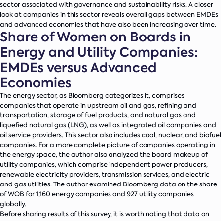
sector associated with governance and sustainability risks. A closer
look at companies in this sector reveals overall gaps between EMDEs
and advanced economies that have also been increasing over time.
Share of Women on Boards in
Energy and Utility Companies:
EMDEs versus Advanced
Economies
The energy sector, as Bloomberg categorizes it, comprises
companies that operate in upstream oil and gas, refining and
transportation, storage of fuel products, and natural gas and
liquefied natural gas (LNG), as well as integrated oil companies and
oil service providers. This sector also includes coal, nuclear, and biofuel
companies. For a more complete picture of companies operating in
the energy space, the author also analyzed the board makeup of
utility companies, which comprise independent power producers,
renewable electricity providers, transmission services, and electric
and gas utilities. The author examined Bloomberg data on the share
of WOB for 1,160 energy companies and 927 utility companies
globally.
Before sharing results of this survey, it is worth noting that data on