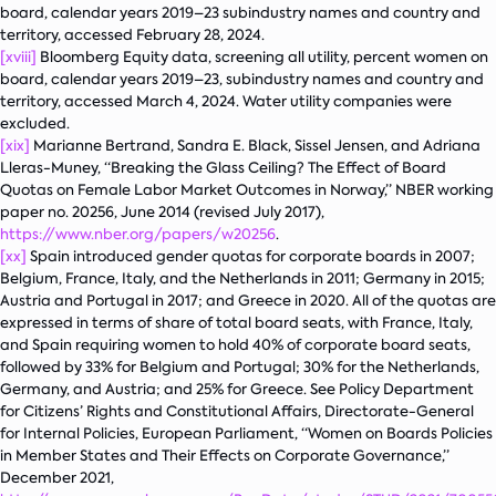
board, calendar years 2019–23 subindustry names and country and
territory, accessed February 28, 2024.
[xviii]
Bloomberg Equity data, screening all utility, percent women on
board, calendar years 2019–23, subindustry names and country and
territory, accessed March 4, 2024. Water utility companies were
excluded.
[xix]
Marianne Bertrand, Sandra E. Black, Sissel Jensen, and Adriana
Lleras-Muney, “Breaking the Glass Ceiling? The Effect of Board
Quotas on Female Labor Market Outcomes in Norway,” NBER working
paper no. 20256, June 2014 (revised July 2017),
https://www.nber.org/papers/w20256
.
[xx]
Spain introduced gender quotas for corporate boards in 2007;
Belgium, France, Italy, and the Netherlands in 2011; Germany in 2015;
Austria and Portugal in 2017; and Greece in 2020. All of the quotas are
expressed in terms of share of total board seats, with France, Italy,
and Spain requiring women to hold 40% of corporate board seats,
followed by 33% for Belgium and Portugal; 30% for the Netherlands,
Germany, and Austria; and 25% for Greece. See Policy Department
for Citizens’ Rights and Constitutional Affairs, Directorate-General
for Internal Policies, European Parliament, “Women on Boards Policies
in Member States and Their Effects on Corporate Governance
,
”
December 2021,