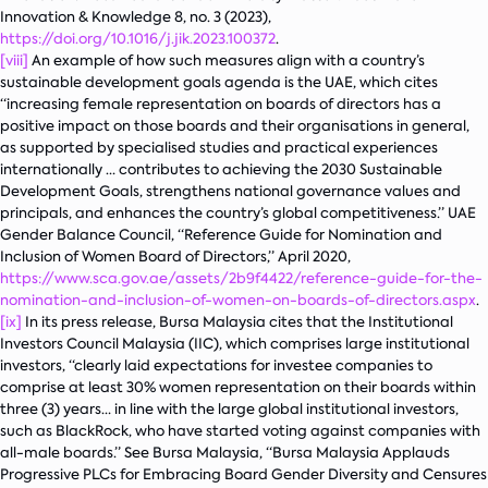
Innovation & Knowledge
8, no. 3 (2023),
https://doi.org/10.1016/j.jik.2023.100372
.
[viii]
An example of how such measures align with a country’s
sustainable development goals agenda is the UAE, which cites
“increasing female representation on boards of directors has a
positive impact on those boards and their organisations in general,
as supported by specialised studies and practical experiences
internationally … contributes to achieving the 2030 Sustainable
Development Goals, strengthens national governance values and
principals, and enhances the country’s global competitiveness.” UAE
Gender Balance Council, “Reference Guide for Nomination and
Inclusion of Women Board of Directors,” April 2020,
https://www.sca.gov.ae/assets/2b9f4422/reference-guide-for-the-
nomination-and-inclusion-of-women-on-boards-of-directors.aspx
.
[ix]
In its press release, Bursa Malaysia cites that the Institutional
Investors Council Malaysia (IIC), which comprises large institutional
investors, “clearly laid expectations for investee companies to
comprise at least 30% women representation on their boards within
three (3) years… in line with the large global institutional investors,
such as BlackRock, who have started voting against companies with
all-male boards.” See Bursa Malaysia, “Bursa Malaysia Applauds
Progressive PLCs for Embracing Board Gender Diversity and Censures