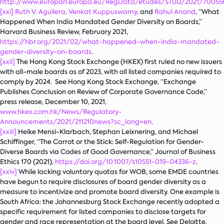
http://www.europarl.europa.eu/RegData/etudes/STUD/2021/70055
[xxi]
Ruth V. Aguilera,
Venkat Kuppuswamy,
and
Rahul Anand
, “What
Happened When India Mandated Gender Diversity on Boards,”
Harvard Business Review
, February 2021,
https://hbr.org/2021/02/what-happened-when-india-mandated-
gender-diversity-on-boards
.
[xxii]
The Hong Kong Stock Exchange (HKEX) first ruled no new issuers
with all-male boards as of 2023, with all listed companies required to
comply by 2024. See Hong Kong Stock Exchange, “Exchange
Publishes Conclusion on Review of Corporate Governance Code,”
press release, December 10, 2021,
www.hkex.com.hk/News/Regulatory-
Announcements/2021/211210news?sc_lang=en
.
[xxiii]
Heike Mensi-Klarbach, Stephan Leixnering, and Michael
Schiffinger, “The Carrot or the Stick: Self-Regulation for Gender-
Diverse Boards via Codes of Good Governance,”
Journal of Business
Ethics
170 (2021),
https://doi.org/10.1007/s10551-019-04336-z
.
[xxiv]
While lacking voluntary quotas for WOB, some EMDE countries
have begun to require disclosures of board gender diversity as a
measure to incentivize and promote board diversity. One example is
South Africa: the Johannesburg Stock Exchange recently adopted a
specific requirement for listed companies to disclose targets for
gender and race representation at the board level. See Deloitte,