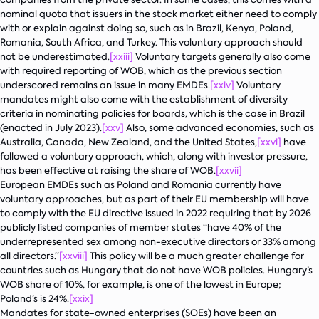
nominal quota that issuers in the stock market either need to comply
with or explain against doing so, such as in Brazil, Kenya, Poland,
Romania, South Africa, and Turkey. This voluntary approach should
not be underestimated.
[xxiii]
Voluntary targets generally also come
with required reporting of WOB, which as the previous section
underscored remains an issue in many EMDEs.
[xxiv]
Voluntary
mandates might also come with the establishment of diversity
criteria in nominating policies for boards, which is the case in Brazil
(enacted in July 2023).
[xxv]
Also, some advanced economies, such as
Australia, Canada, New Zealand, and the United States,
[xxvi]
have
followed a voluntary approach, which, along with investor pressure,
has been effective at raising the share of WOB.
[xxvii]
European EMDEs such as Poland and Romania currently have
voluntary approaches, but as part of their EU membership will have
to comply with the EU directive issued in 2022 requiring that by 2026
publicly listed companies of member states “have 40% of the
underrepresented sex among non-executive directors or 33% among
all directors.”
[xxviii]
This policy will be a much greater challenge for
countries such as Hungary that do not have WOB policies. Hungary’s
WOB share of 10%, for example, is one of the lowest in Europe;
Poland’s is 24%.
[xxix]
Mandates for state-owned enterprises (SOEs) have been an