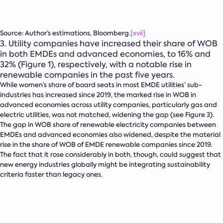
Source: Author’s estimations, Bloomberg.
[xvii]
3.
Utility companies have increased their share of WOB
in both EMDEs and advanced economies, to 16% and
32% (Figure 1), respectively, with a notable rise in
renewable companies in the past five years.
While women’s share of board seats in most EMDE utilities’ sub-
industries has increased since 2019, the marked rise in WOB in
advanced economies across utility companies, particularly gas and
electric utilities, was not matched, widening the gap (see Figure 3).
The gap in WOB share of renewable electricity companies between
EMDEs and advanced economies also widened, despite the material
rise in the share of WOB of EMDE renewable companies since 2019.
The fact that it rose considerably in both, though, could suggest that
new energy industries globally might be integrating sustainability
criteria faster than legacy ones.