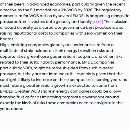
of their peers in advanced economies, particularly given the recent
directive by the EU mandating 40% WOB by 2026. The regulatory
momentum for WOB action by several EMDEs is happening alongside
pressures from investors both globally and locally.
[xxxii]
The inclusion
of board diversity as a corporate governance best practice is also
raising reputational costs to companies with zero women on their
boards.
High-emitting companies globally are under pressure from a
multitude of stakeholders on their energy transition risks and
opportunities, greenhouse gas emissions footprint, and other risks
related to their sustainability performance. EMDE companies,
particularly SOEs, might be more shielded from such investor
pressure, but they are not immune to it—especially given that the
spotlight is likely to increase on these companies in coming years, as
most future global emissions growth is expected to come from
EMDEs. Greater WOB share in energy companies could be a low-
hanging fruit as far as improving corporate governance around
exactly the kinds of risks these companies need to navigate in the
years ahead.