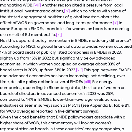
mandating WOB.
[viii]
Another reason cited is pressure from local
institutional investor associations,
[ix]
which coincides with some of
the stated engagement positions of global investors about the
effect of WOB on governance and long-term performance.
[x]
In
some European EMDEs, mandates for women on boards are coming
as a result of EU membership.
[xi]
Has this apparent policy momentum in EMDEs made any difference?
According to MSCI, a global financial data provider, women occupied
17% of board seats of publicly listed companies in EMDEs in 2023,
slightly up from 16% in 2022 but significantly below advanced
economies, in which women occupied on average about 33% of
board seats in 2023, up from 31% in 2022.
[xii]
This gap between EMDEs
and advanced economies has been increasing, not declining, over
time, despite policy action in several EMDEs.
[xiii]
For energy
companies, according to Bloomberg data, the share of women on
boards of directors in advanced economies in 2023 was 25%,
compared to 14% in EMDEs, lower-than-average levels across all
industries as seen in surveys such as MSCI’s (see Appendix B, Table B1,
for WOB averages reported in five different surveys).
Given the cited benefits that EMDE policymakers associate with a
higher share of WOB, this commentary will look at women’s
representation on boards in these countries’ energy companies, a