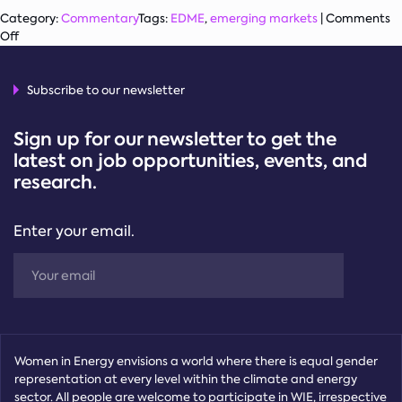
Category:
Commentary
Tags:
EDME
,
emerging markets
|
Comments
on
Off
Women
on
Energy
Subscribe to our newsletter
Company
Boards:
Sign up for our newsletter to get the
Variances
latest on job opportunities, events, and
between
research.
Emerging
Markets
and
Enter your email.
Advanced
Economies,
and
Policies
to
Close
the
Gap
Women in Energy envisions a world where there is equal gender
representation at every level within the climate and energy
sector. All people are welcome to participate in WIE, irrespective