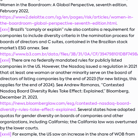
Women in the Boardroom: A Global Perspective
, seventh edition,
February 2022,
https://www2.deloitte.com/sg/en/pages/risk/articles/women-in-
the-boardroom-global-perspective-seventh-edition.html
.
[xxv]
Brazil’s “comply or explain” rule also contains a requirement for
companies to include diversity criteria in the nomination process for
boards of directors and C suites, contained in the Brazilian stock
market’s ESG annex. See
https://www.b3.com.br/data/files/3B/31/0A/CF/394798101DBF74
[xxvi]
There are no federally mandated rules for publicly listed
companies in the US. However, the Nasdaq issued a regulation in 2021
that at least one woman or another minority serve on the board of
directors of listing companies by the end of 2023 (for new listings, this
applies for the end of 2024). See Andrew Ramonas, “Contested
Nasdaq Board Diversity Rules Take Effect: Explained,” Bloomberg,
December 21, 2023,
https://news.bloomberglaw.com/esg/contested-nasdaq-board-
diversity-rules-take-effect-explained
. Several states have adopted
quotas for gender diversity on boards of companies and other
organizations, including California; the California law was overturned
by the lower courts.
[xxvii]
For example, the US saw an increase in the share of WOB from