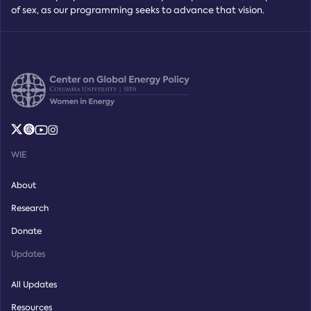
of sex, as our programming seeks to advance that vision.
WIE
About
Research
Donate
Updates
All Updates
Resources