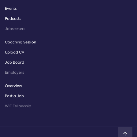
Events
Podcasts
Jobseekers
Coaching Session
Upload CV
Job Board
Employers
Overview
Post a Job
WIE Fellowship