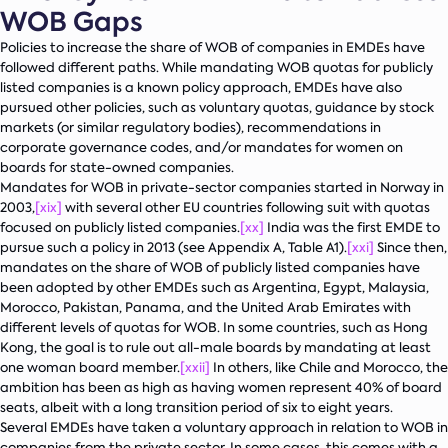
WOB Gaps
Policies to increase the share of WOB of companies in EMDEs have
followed different paths. While mandating WOB quotas for publicly
listed companies is a known policy approach, EMDEs have also
pursued other policies, such as voluntary quotas, guidance by stock
markets (or similar regulatory bodies), recommendations in
corporate governance codes, and/or mandates for women on
boards for state-owned companies.
Mandates for WOB in private-sector companies started in Norway in
2003,
[xix]
with several other EU countries following suit with quotas
focused on publicly listed companies.
[xx]
India was the first EMDE to
pursue such a policy in 2013 (see Appendix A, Table A1).
[xxi]
Since then,
mandates on the share of WOB of publicly listed companies have
been adopted by other EMDEs such as Argentina, Egypt, Malaysia,
Morocco, Pakistan, Panama, and the United Arab Emirates with
different levels of quotas for WOB. In some countries, such as Hong
Kong, the goal is to rule out all-male boards by mandating at least
one woman board member.
[xxii]
In others, like Chile and Morocco, the
ambition has been as high as having women represent 40% of board
seats, albeit with a long transition period of six to eight years.
Several EMDEs have taken a voluntary approach in relation to WOB in
companies from the private sector. In some cases, this comes with a