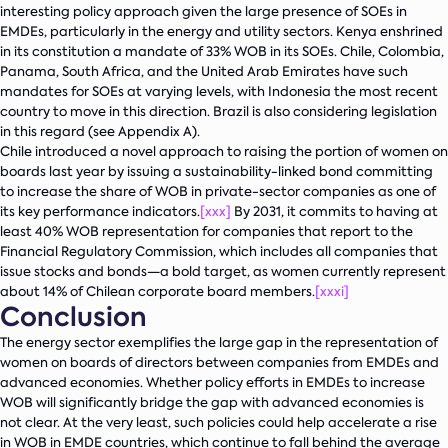
interesting policy approach given the large presence of SOEs in
EMDEs, particularly in the energy and utility sectors. Kenya enshrined
in its constitution a mandate of 33% WOB in its SOEs. Chile, Colombia,
Panama, South Africa, and the United Arab Emirates have such
mandates for SOEs at varying levels, with Indonesia the most recent
country to move in this direction. Brazil is also considering legislation
in this regard (see Appendix A).
Chile introduced a novel approach to raising the portion of women on
boards last year by issuing a sustainability-linked bond committing
to increase the share of WOB in private-sector companies as one of
its key performance indicators.
[xxx]
By 2031, it commits to having at
least 40% WOB representation for companies that report to the
Financial Regulatory Commission, which includes all companies that
issue stocks and bonds—a bold target, as women currently represent
about 14% of Chilean corporate board members.
[xxxi]
Conclusion
The energy sector exemplifies the large gap in the representation of
women on boards of directors between companies from EMDEs and
advanced economies. Whether policy efforts in EMDEs to increase
WOB will significantly bridge the gap with advanced economies is
not clear. At the very least, such policies could help accelerate a rise
in WOB in EMDE countries, which continue to fall behind the average