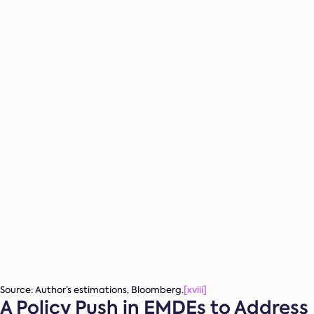
Source: Author’s estimations, Bloomberg.
[xviii]
A Policy Push in EMDEs to Address