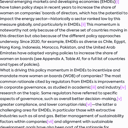
Several emerging markets and developing economies (EMDEs)
[i]
have taken policy steps in recent years to increase the share of
women on companies’ boards of directors, which has the potential to
impact the energy sector—historically a sector ranked low by this
measure globally, and particularly in EMDEs.
[ii]
This momentum is
noteworthy not only because of the diverse set of countries moving in
this direction but also because of the different policy approaches
underway. Since 2020, for example, EMDEs as diverse as Chile, Egypt,
Hong Kong, Indonesia, Morocco, Pakistan, and the United Arab
Emirates have adopted varying policies to increase the share of
women on boards (see Appendix A, Table A1, for a full list of countries
and types of policies).
What is driving this policy momentum in EMDEs to incentivize and
mandate more women on boards (WOB) of companies? The most
common rationale cited by regulators from EMDEs is improvements
in corporate governance, as studied in academic
[iii]
and industry
[iv]
research on the topic. Some regulators have referred to specific
aspects of governance, such as overall better decision-making,
[v]
greater compliance, and lower corruption risks
[vi]
—the latter a
challenging area for EMDEs, in particular those with extractive
industries such as oil and gas. Better management of sustainability
factors within companies
[vii]
and alignment with sustainable
development goals have also been part of the rationale for