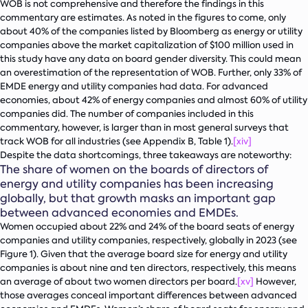
WOB is not comprehensive and therefore the findings in this
commentary are estimates. As noted in the figures to come, only
about 40% of the companies listed by Bloomberg as energy or utility
companies above the market capitalization of $100 million used in
this study have any data on board gender diversity. This could mean
an overestimation of the representation of WOB. Further, only 33% of
EMDE energy and utility companies had data. For advanced
economies, about 42% of energy companies and almost 60% of utility
companies did. The number of companies included in this
commentary, however, is larger than in most general surveys that
track WOB for all industries (see Appendix B, Table 1).
[xiv]
Despite the data shortcomings, three takeaways are noteworthy:
The share of women on the boards of directors of
energy and utility companies has been increasing
globally, but that growth masks an important gap
between advanced economies and EMDEs.
Women occupied about 22% and 24% of the board seats of energy
companies and utility companies, respectively, globally in 2023 (see
Figure 1). Given that the average board size for energy and utility
companies is about nine and ten directors, respectively, this means
an average of about two women directors per board.
[xv]
However,
those averages conceal important differences between advanced