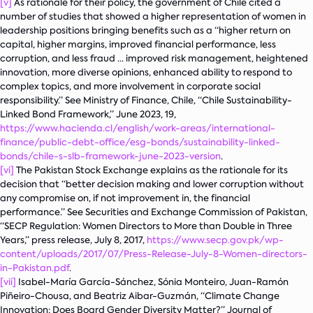
[v]
As rationale for their policy, the government of Chile cited a
number of studies that showed a higher representation of women in
leadership positions bringing benefits such as a “higher return on
capital, higher margins, improved financial performance, less
corruption, and less fraud … improved risk management, heightened
innovation, more diverse opinions, enhanced ability to respond to
complex topics, and more involvement in corporate social
responsibility.” See Ministry of Finance, Chile, “Chile Sustainability-
Linked Bond Framework,” June 2023, 19,
https://www.hacienda.cl/english/work-areas/international-
finance/public-debt-office/esg-bonds/sustainability-linked-
bonds/chile-s-slb-framework-june-2023-version
.
[vi]
The Pakistan Stock Exchange explains as the rationale for its
decision that “better decision making and lower corruption without
any compromise on, if not improvement in, the financial
performance.” See Securities and Exchange Commission of Pakistan,
“SECP Regulation: Women Directors to More than Double in Three
Years,” press release, July 8, 2017,
https://www.secp.gov.pk/wp-
content/uploads/2017/07/Press-Release-July-8-Women-directors-
in-Pakistan.pdf
.
[vii]
Isabel-María García-Sánchez, Sónia Monteiro, Juan-Ramón
Piñeiro-Chousa, and Beatriz Aibar-Guzmán, “Climate Change
Innovation: Does Board Gender Diversity Matter?”
Journal of