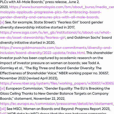
PLCs with All-Male Boards,” press release, June 2,
2023,
https://www.bursamalaysia.com/bm/about_bursa/media_cen
malaysia-applauds-progressive-plcs-for-embracing-board-
gender-diversity-and-censures-plcs-with-all-male-boards
.
[x]
See, for example, State Street’s “Fearless Girl” board gender
diversity stewardship initiative started in 2017,
https://www.ssga.com/lu/en_gb/institutional/ic/about-us/what-
we-do/asset-stewardship/fearless-girl
, and Goldman Sachs’ board
diversity initiative started in 2020,
https://www.goldmansachs.com/our-commitments/diversity-and-
inclusion/board-diversity/2022-update/index.html
. This shareholder
investor push has been captured by academic research on the
impact of investor pressure on women on boards; see Todd A.
Gormley et al., “The Big Three and Board Gender Diversity: The
Effectiveness of Shareholder Voice,” NBER working paper no. 30657,
November 2022 (revised April 2023),
https://www.nber.org/system/files/working_papers/w30657/w30657
[xi]
European Commission, “Gender Equality: The EU Is Breaking the
Glass Ceiling Thanks to New Gender Balance Targets on Company
Boards,” statement, November 22, 2022,
https://ec.europa.eu/commission/presscorner/detail/en/statement
[xii]
See MSCI,
Women on Boards and Beyond: Progress Report 2023
.
[xiii]
WOB data by MSCI shows that the gap between companies