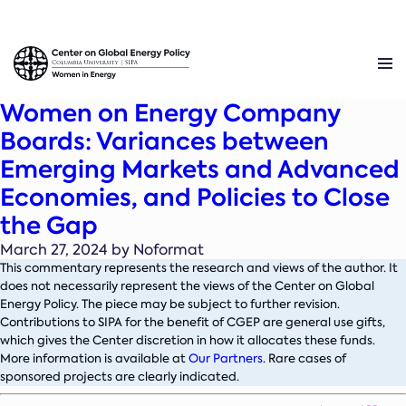
Women on Energy Company
Boards: Variances between
Emerging Markets and Advanced
Economies, and Policies to Close
the Gap
March 27, 2024 by Noformat
This commentary represents the research and views of the author. It
does not necessarily represent the views of the Center on Global
Energy Policy. The piece may be subject to further revision.
Contributions to SIPA for the benefit of CGEP are general use gifts,
which gives the Center discretion in how it allocates these funds.
More information is available at
Our Partners
. Rare cases of
sponsored projects are clearly indicated.