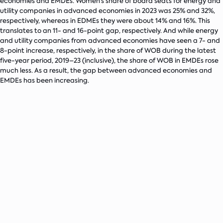
economies and EMDEs. Women’s share of board seats for energy and
utility companies in advanced economies in 2023 was 25% and 32%,
respectively, whereas in EDMEs they were about 14% and 16%. This
translates to an 11- and 16-point gap, respectively. And while energy
and utility companies from advanced economies have seen a 7- and
8-point increase, respectively, in the share of WOB during the latest
five-year period, 2019–23 (inclusive), the share of WOB in EMDEs rose
much less. As a result, the gap between advanced economies and
EMDEs has been increasing.