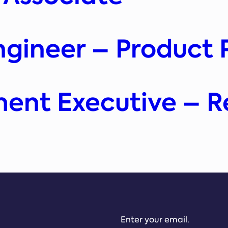
ngineer – Product 
ment Executive – 
Enter your email.