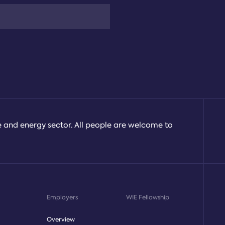
e and energy sector. All people are welcome to
Employers
WIE Fellowship
Overview