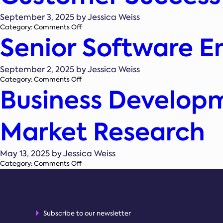
Manager
September 3, 2025 by Jessica Weiss
on
Category:
Comments Off
Senior Software E
Customer
Success
Associate
September 2, 2025 by Jessica Weiss
on
Category:
Comments Off
Business Develop
Senior
Software
Engineer
–
Market Research
Product
Platform
May 13, 2025 by Jessica Weiss
on
Category:
Comments Off
Business
Development
Executive
–
Renewable
Subscribe to our newsletter
Energy