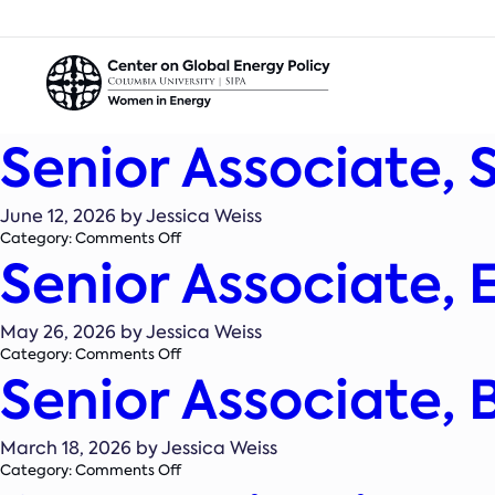
Senior Associate, 
June 12, 2026 by Jessica Weiss
on
Category:
Comments Off
Senior Associate,
Senior
Associate,
State
Policy
May 26, 2026 by Jessica Weiss
on
Category:
Comments Off
Senior Associate,
Senior
Associate,
Energy
Systems
March 18, 2026 by Jessica Weiss
Analyst
on
Category:
Comments Off
Senior