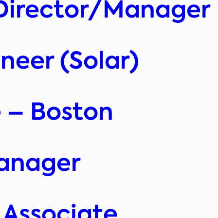
Director/Manager
eer (Solar)
 – Boston
anager
 Associate