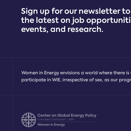
Market
Sign up for our newsletter to
Research
the latest on job opportuniti
events, and research.
Women in Energy envisions a world where there is 
participate in WIE, irrespective of sex, as our pr