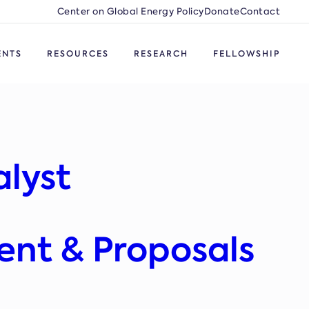
Center on Global Energy Policy
Donate
Contact
ENTS
RESOURCES
RESEARCH
FELLOWSHIP
alyst
ent & Proposals