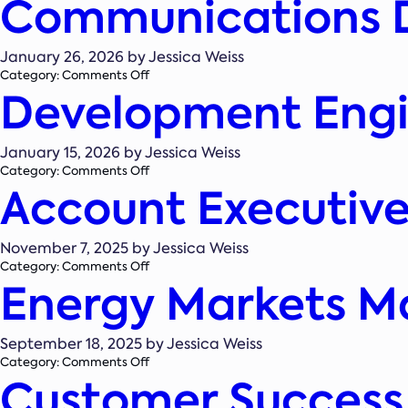
Communications 
Associate,
Business
Development
January 26, 2026 by Jessica Weiss
&
on
Category:
Comments Off
Proposals
Development Engin
Communications
Director/Manager
January 15, 2026 by Jessica Weiss
on
Category:
Comments Off
Account Executive
Development
Engineer
(Solar)
November 7, 2025 by Jessica Weiss
on
Category:
Comments Off
Energy Markets M
Account
Executive
–
Boston
September 18, 2025 by Jessica Weiss
on
Category:
Comments Off
Customer Success
Energy
Markets