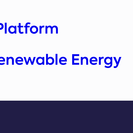
Platform
Renewable Energy