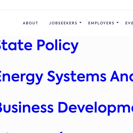
ABOUT
JOBSEEKERS
EMPLOYERS
EV
State Policy
 Energy Systems An
 Business Developm