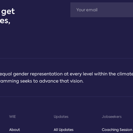
 get
es,
equal gender representation at every level within the climat
ogramming seeks to advance that vision.
WIE
Updates
Jobseekers
About
All Updates
Coaching Session