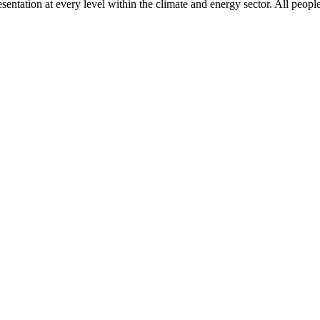
ntation at every level within the climate and energy sector. All people 