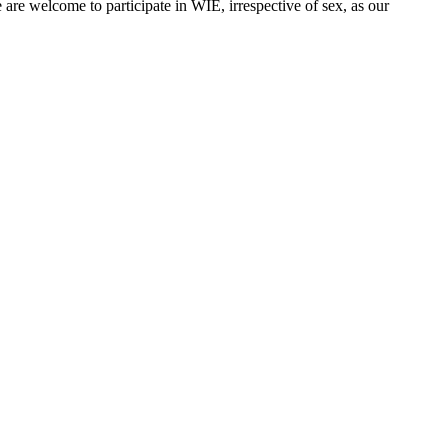
are welcome to participate in WIE, irrespective of sex, as our