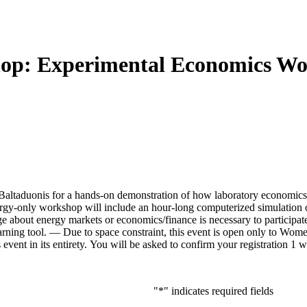
p: Experimental Economics Work
taduonis for a hands-on demonstration of how laboratory economics ex
rgy-only workshop will include an hour-long computerized simulation 
about energy markets or economics/finance is necessary to participate. T
ning tool. — Due to space constraint, this event is open only to Women
s event in its entirety. You will be asked to confirm your registration 1 
"
*
" indicates required fields