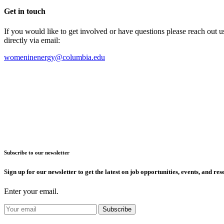
Get in touch
If you would like to get involved or have questions please reach out 
directly via email:
womeninenergy@columbia.edu
Subscribe to our newsletter
Sign up for our newsletter to get the latest on job opportunities, events, and res
Enter your email.