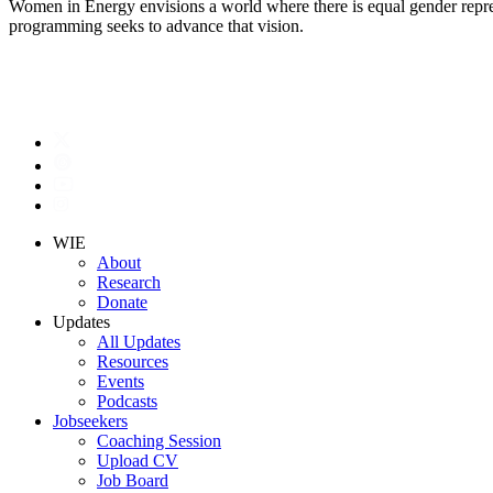
Women in Energy envisions a world where there is equal gender represe
programming seeks to advance that vision.
WIE
About
Research
Donate
Updates
All Updates
Resources
Events
Podcasts
Jobseekers
Coaching Session
Upload CV
Job Board