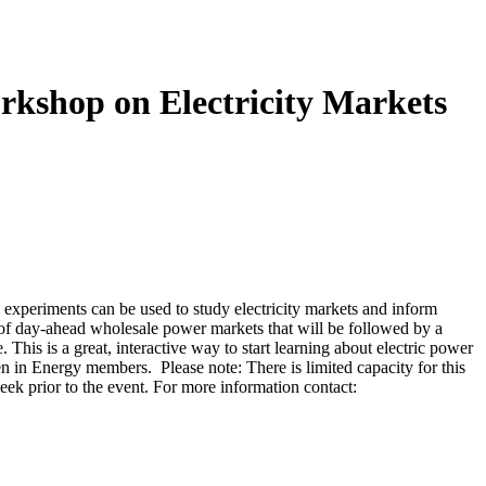
shop on Electricity Markets
periments can be used to study electricity markets and inform
of day-ahead wholesale power markets that will be followed by a
his is a great, interactive way to start learning about electric power
 in Energy members. Please note: There is limited capacity for this
week prior to the event. For more information contact: