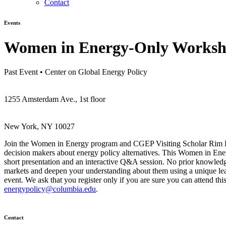
Contact
Events
Women in Energy-Only Worksho
Past Event
•
Center on Global Energy Policy
1255 Amsterdam Ave., 1st floor
New York, NY 10027
Join the Women in Energy program and CGEP Visiting Scholar Rim Bal
decision makers about energy policy alternatives. This Women in Ene
short presentation and an interactive Q&A session. No prior knowledge 
markets and deepen your understanding about them using a unique lear
event. We ask that you register only if you are sure you can attend thi
energypolicy@columbia.edu
.
Contact