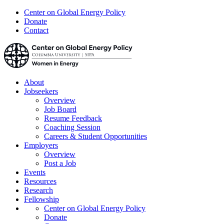
Center on Global Energy Policy
Donate
Contact
About
Jobseekers
Overview
Job Board
Resume Feedback
Coaching Session
Careers & Student Opportunities
Employers
Overview
Post a Job
Events
Resources
Research
Fellowship
Center on Global Energy Policy
Donate