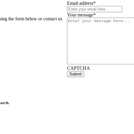
Email address
*
Your message
*
using the form below or contact us
CAPTCHA
earch.