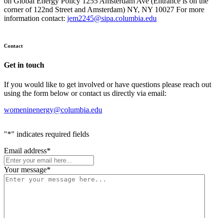
on Global Energy Policy 1255 Amsterdam Ave (Entrance is on the
corner of 122nd Street and Amsterdam) NY, NY 10027 For more
information contact:
jem2245@sipa.columbia.edu
Contact
Get in touch
If you would like to get involved or have questions please reach out
using the form below or contact us directly via email:
womeninenergy@columbia.edu
"
*
" indicates required fields
Email address
*
Your message
*