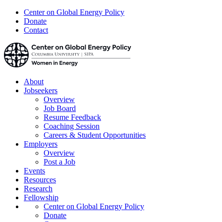
Center on Global Energy Policy
Donate
Contact
About
Jobseekers
Overview
Job Board
Resume Feedback
Coaching Session
Careers & Student Opportunities
Employers
Overview
Post a Job
Events
Resources
Research
Fellowship
Center on Global Energy Policy
Donate