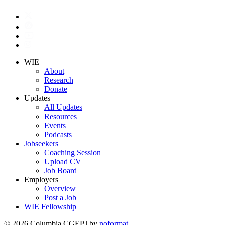
WIE
About
Research
Donate
Updates
All Updates
Resources
Events
Podcasts
Jobseekers
Coaching Session
Upload CV
Job Board
Employers
Overview
Post a Job
WIE Fellowship
© 2026 Columbia CGEP
|
by
noformat