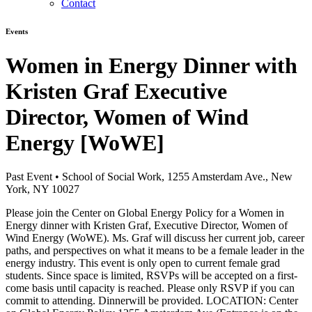
Contact
Events
Women in Energy Dinner with
Kristen Graf Executive
Director, Women of Wind
Energy [WoWE]
Past Event
•
School of Social Work, 1255 Amsterdam Ave., New
York, NY 10027
Please join the Center on Global Energy Policy for a Women in
Energy dinner with Kristen Graf, Executive Director, Women of
Wind Energy (WoWE). Ms. Graf will discuss her current job, career
paths, and perspectives on what it means to be a female leader in the
energy industry. This event is only open to current female grad
students. Since space is limited, RSVPs will be accepted on a first-
come basis until capacity is reached. Please only RSVP if you can
commit to attending. Dinnerwill be provided. LOCATION: Center