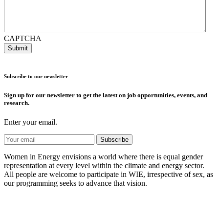
CAPTCHA
Subscribe to our newsletter
Sign up for our newsletter to get the latest on job opportunities, events, and
research.
Enter your email.
Women in Energy envisions a world where there is equal gender
representation at every level within the climate and energy sector.
All people are welcome to participate in WIE, irrespective of sex, as
our programming seeks to advance that vision.