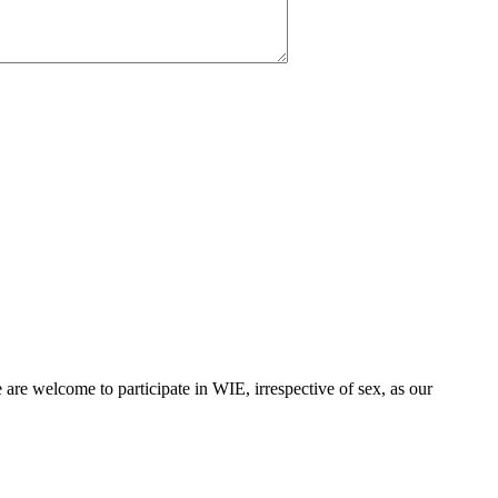
are welcome to participate in WIE, irrespective of sex, as our