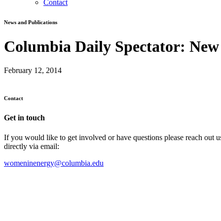
Contact
News and Publications
Columbia Daily Spectator: New
February 12, 2014
Contact
Get in touch
If you would like to get involved or have questions please reach out 
directly via email:
womeninenergy@columbia.edu