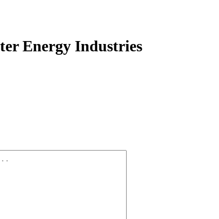
er Energy Industries