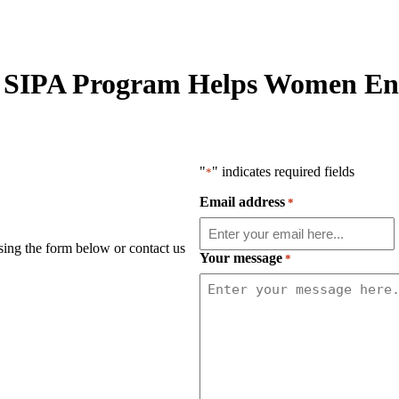
 SIPA Program Helps Women Ent
"
" indicates required fields
*
Email address
*
using the form below or contact us
Your message
*