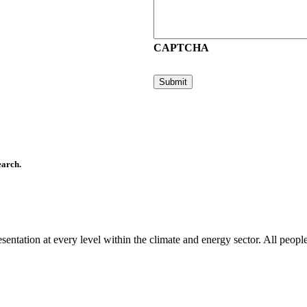
CAPTCHA
earch.
ntation at every level within the climate and energy sector. All people 