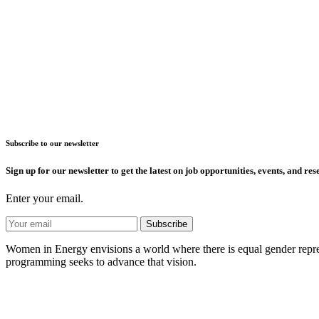
Subscribe to our newsletter
Sign up for our newsletter to get the latest on job opportunities, events, and res
Enter your email.
Women in Energy envisions a world where there is equal gender represe
programming seeks to advance that vision.