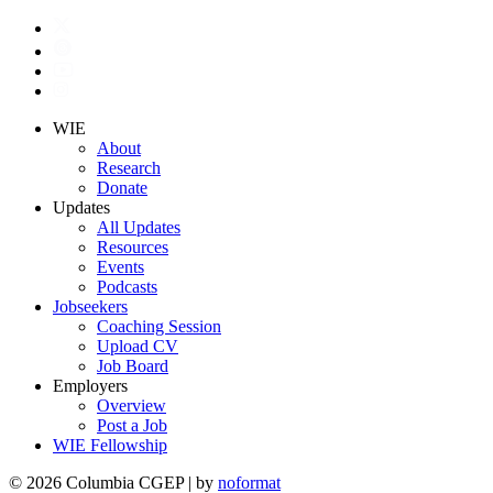
WIE
About
Research
Donate
Updates
All Updates
Resources
Events
Podcasts
Jobseekers
Coaching Session
Upload CV
Job Board
Employers
Overview
Post a Job
WIE Fellowship
© 2026 Columbia CGEP
|
by
noformat