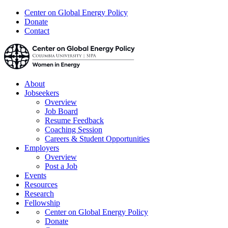
Center on Global Energy Policy
Donate
Contact
About
Jobseekers
Overview
Job Board
Resume Feedback
Coaching Session
Careers & Student Opportunities
Employers
Overview
Post a Job
Events
Resources
Research
Fellowship
Center on Global Energy Policy
Donate